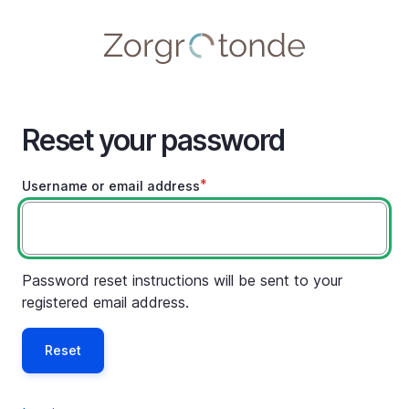
Skip
to
main
content
Reset your password
Username or email address
Password reset instructions will be sent to your
registered email address.