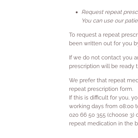
Request repeat prescr
You can use our patie
To request a repeat prescr
been written out for you by
If we do not contact you 
prescription will be ready
We prefer that repeat medi
repeat prescription form.
If this is difficult for you
working days from 08:00 to
020 66 50 355 (choose 3) o
repeat medication in the b