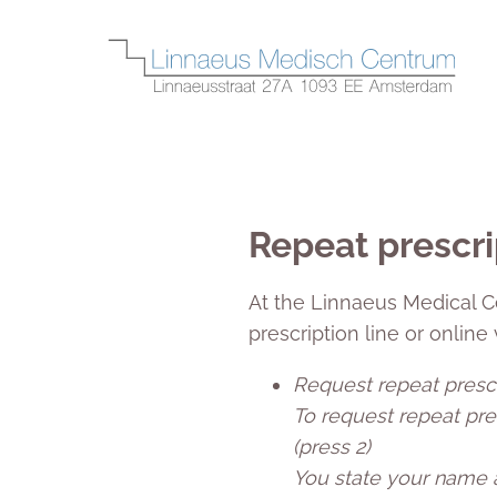
Repeat prescri
At the Linnaeus Medical C
prescription line or online
Request repeat presc
To request repeat pres
(press 2)
You state your name a