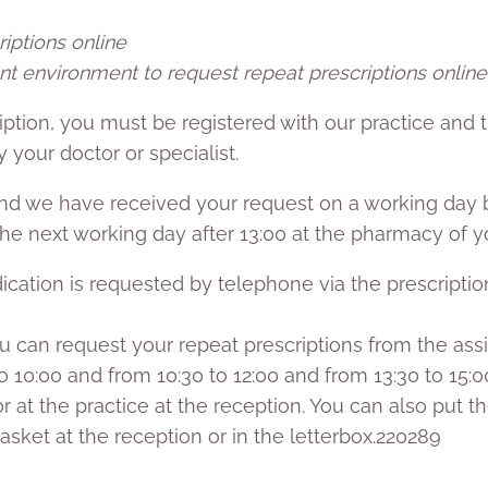
iptions online
nt environment to request repeat prescriptions online
iption, you must be registered with our practice and 
 your doctor or specialist.
and we have received your request on a working day b
 the next working day after 13:00 at the pharmacy of y
cation is requested by telephone via the prescription
, you can request your repeat prescriptions from the ass
 10:00 and from 10:30 to 12:00 and from 13:30 to 15:0
r at the practice at the reception. You can also put 
asket at the reception or in the letterbox.220289