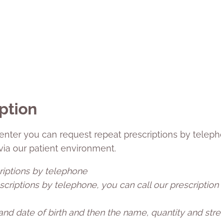
ption
enter you can request repeat prescriptions by teleph
 via our patient environment.
riptions by telephone
criptions by telephone, you can call our prescription
nd date of birth and then the name, quantity and stre