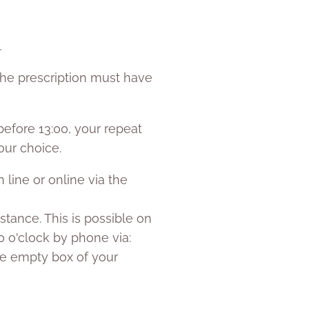
.
the prescription must have
efore 13:00, your repeat
our choice.
 line or online via the
istance. This is possible on
0 o'clock by phone via:
the empty box of your