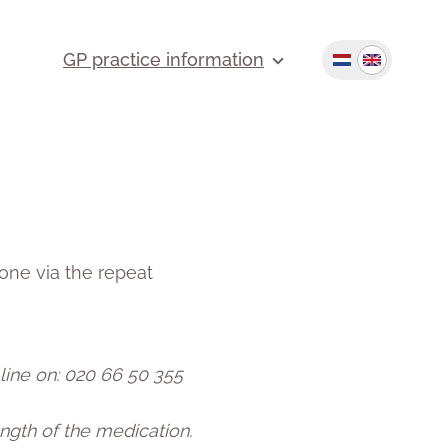
GP practice information
one via the repeat
 line on: 020 66 50 355
ngth of the medication.